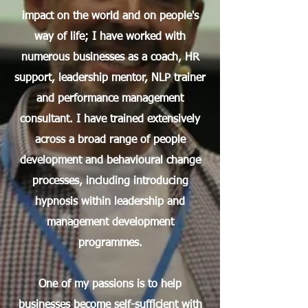
impact on the world and on people's
way of life; I have worked with
numerous businesses as a coach, HR
support, leadership mentor, NLP trainer
and performance management
consultant.​ I have trained extensively
across a broad range of people
development and behavioural change
processes, including introducing
hypnosis within leadership and
management development
programmes.​
One of my passions is to help
businesses become self-sufficient with