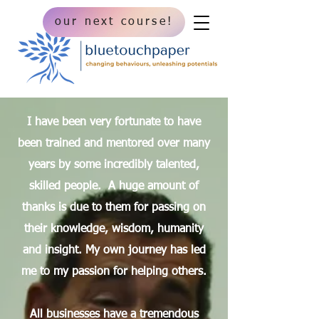
our next course!
I have been very fortunate to have
been trained and mentored over many
years by some i
ncredibly talented,
skilled people. A huge amount of
thanks is due to them for passing on
their knowledge, wisdom, humanity
and insight. ​My own journey has led
me to my passion for helping others.
All businesses have a tremendous