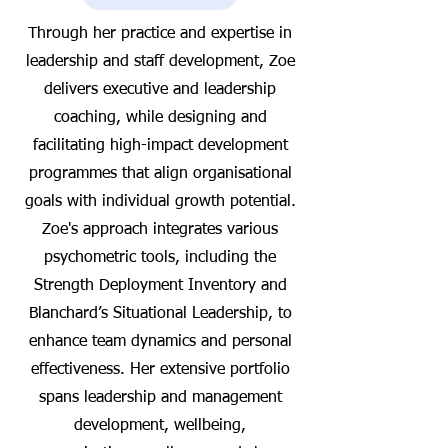
Through her practice and expertise in
leadership and staff development, Zoe
delivers executive and leadership
coaching, while designing and
facilitating high-impact development
programmes that align organisational
goals with individual growth potential.
Zoe's approach integrates various
psychometric tools, including the
Strength Deployment Inventory and
Blanchard’s Situational Leadership, to
enhance team dynamics and personal
effectiveness. Her extensive portfolio
spans leadership and management
development, wellbeing,