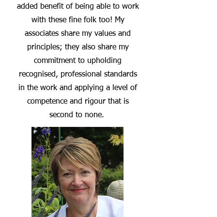
added benefit of being able to work
with these fine folk too! My
associates share my values and
principles; they
also share my
commitment to upholding
recognised, professional standards
in the work and applying a level of
competence and rigour that is
second to none.