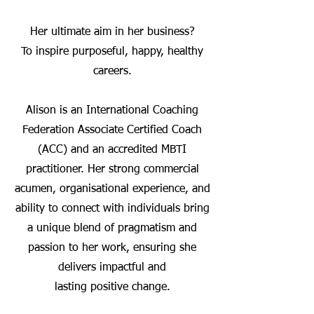
Her ultimate aim in her business?
To inspire purposeful, happy, healthy
careers.
Alison is an International Coaching
Federation Associate Certified Coach
(ACC) and an accredited MBTI
practitioner. Her strong commercial
acumen, organisational experience, and
ability to connect with individuals bring
a unique blend of pragmatism and
passion to her work, ensuring she
delivers impactful and
lasting positive change.