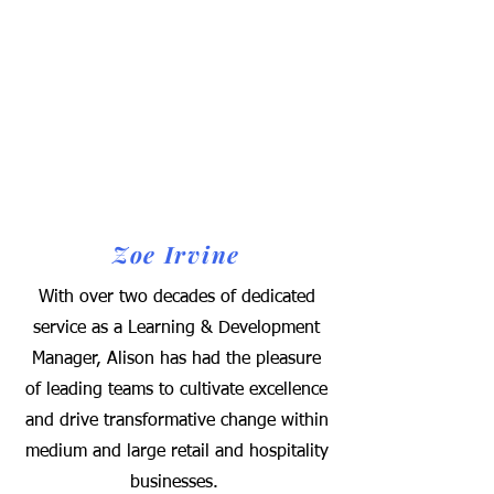
Zoe Irvine
With over two decades of dedicated
service as a Learning & Development
Manager, Alison has had the pleasure
of leading teams to cultivate excellence
and drive transformative change within
medium and large retail and hospitality
businesses.