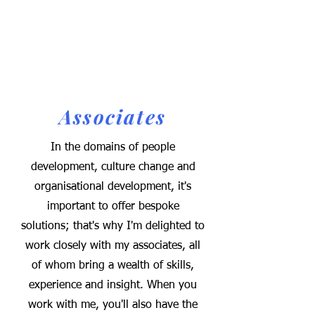
Associates
In the domains of people
development, culture change and
organisational development, it's
important to offer bespoke
solutions; that's why I'm delighted to
work closely with my associates, all
of whom bring a wealth of skills,
experience and insight. When you
work with me, you'll also have the