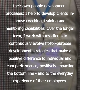
their own people development
processes; I help to develop clients' in-
house coaching, training and
mentoring capabilities. Over the longer
term, I work with my clients to
continuously evolve fit-for-purpose
development strategies that make a
positive difference to individual and
team performance, positively impacting
the bottom line - and to the everyday
experience of their employees.