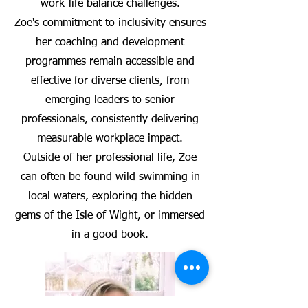
work-life balance challenges.
Zoe's commitment to inclusivity ensures
her coaching and development
programmes remain accessible and
effective for diverse clients, from
emerging leaders to senior
professionals, consistently delivering
measurable workplace impact.
Outside of her professional life, Zoe
can often be found wild swimming in
local waters, exploring the hidden
gems of the Isle of Wight, or immersed
in a good book.