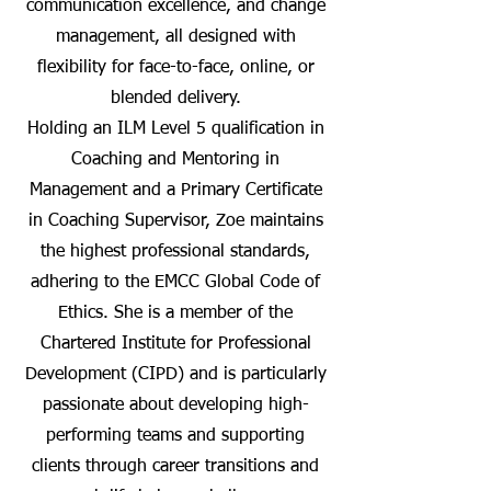
communication excellence, and change
management, all designed with
flexibility for face-to-face, online, or
blended delivery.
Holding an ILM Level 5 qualification in
Coaching and Mentoring in
Management and a Primary Certificate
in Coaching Supervisor, Zoe maintains
the highest professional standards,
adhering to the EMCC Global Code of
Ethics. She is a member of the
Chartered Institute for Professional
Development (CIPD) and is particularly
passionate about developing high-
performing teams and supporting
clients through career transitions and