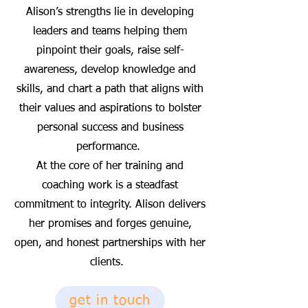
Alison’s strengths lie in developing
leaders and teams helping them
pinpoint their goals, raise self-
awareness, develop knowledge and
skills, and chart a path that aligns with
their values and aspirations to bolster
personal success and business
performance.
At the core of her training and
coaching work is a steadfast
commitment to integrity. Alison delivers
her promises and forges genuine,
open, and honest partnerships with her
clients.
get in touch