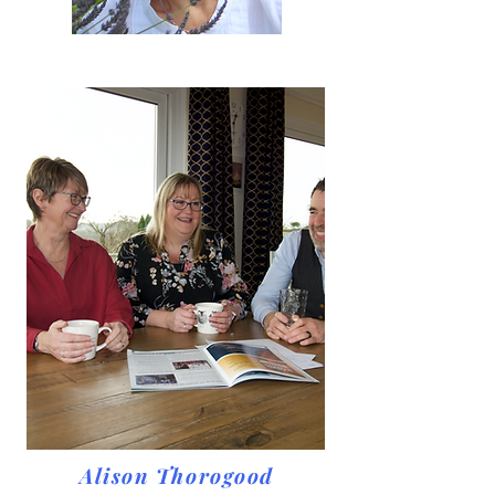
Alison Thorogood